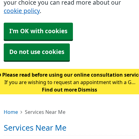
your choice you can read more about our
cookie policy
.
I'm OK with cookies
Do not use cookies
Please read before using our online consultation servi
If you are wishing to request an appointment with a GP
using our online consultation service, please read the
Find out more
Dismiss
following guidance: Please only use this service if you
are requesting an appointment w
Home
Services Near Me
Services Near Me