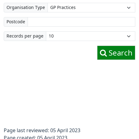
Organisation Type
Postcode
Records per page
Search
Page last reviewed: 05 April 2023
Page created: 05 April 2023