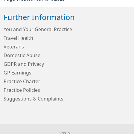
Further Information
You and Your General Practice
Travel Health
Veterans
Domestic Abuse
GDPR and Privacy
GP Earnings
Practice Charter
Practice Policies
Suggestions & Complaints
Sign in