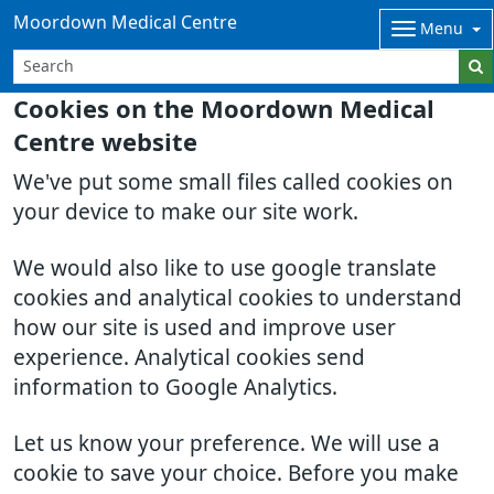
Moordown Medical Centre
Menu
Cookies on the Moordown Medical
Centre website
We've put some small files called cookies on
your device to make our site work.
We would also like to use google translate
cookies and analytical cookies to understand
how our site is used and improve user
experience. Analytical cookies send
information to Google Analytics.
Let us know your preference. We will use a
cookie to save your choice. Before you make