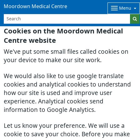
Moordown Medical Centre
Menu
Cookies on the Moordown Medical
Centre website
We've put some small files called cookies on
your device to make our site work.
We would also like to use google translate
cookies and analytical cookies to understand
how our site is used and improve user
experience. Analytical cookies send
information to Google Analytics.
Let us know your preference. We will use a
cookie to save your choice. Before you make