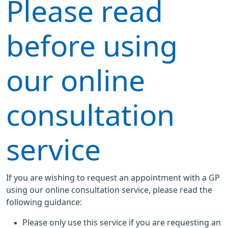
Please read
before using
our online
consultation
service
If you are wishing to request an appointment with a GP
using our online consultation service, please read the
following guidance:
Please only use this service if you are requesting an