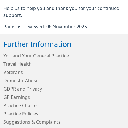
Help us to help you and thank you for your continued
support.
Page last reviewed: 06 November 2025
Further Information
You and Your General Practice
Travel Health
Veterans
Domestic Abuse
GDPR and Privacy
GP Earnings
Practice Charter
Practice Policies
Suggestions & Complaints