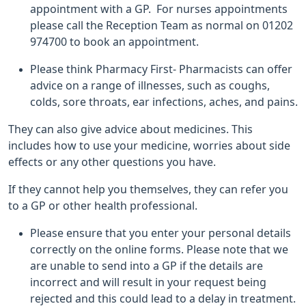
appointment with a GP. For nurses appointments
please call the Reception Team as normal on 01202
974700 to book an appointment.
Please think Pharmacy First- Pharmacists can offer
advice on a range of illnesses, such as coughs,
colds, sore throats, ear infections, aches, and pains.
They can also give advice about medicines. This
includes how to use your medicine, worries about side
effects or any other questions you have.
If they cannot help you themselves, they can refer you
to a GP or other health professional.
Please ensure that you enter your personal details
correctly on the online forms. Please note that we
are unable to send into a GP if the details are
incorrect and will result in your request being
rejected and this could lead to a delay in treatment.