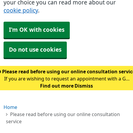
your choice you can read more about our
cookie policy
.
I'm OK with cookies
Do not use cookies
Please read before using our online consultation servi
If you are wishing to request an appointment with a GP
using our online consultation service, please read the
Find out more
Dismiss
following guidance: Please only use this service if you
are requesting an appointment w
Home
Please read before using our online consultation
service