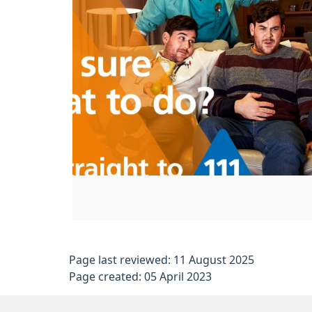
Page last reviewed: 11 August 2025
Page created: 05 April 2023