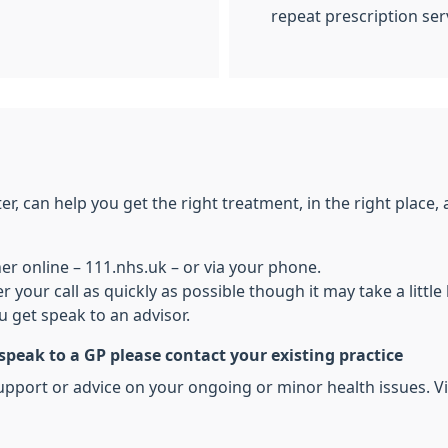
repeat prescription ser
, can help you get the right treatment, in the right place, at
her online – 111.nhs.uk – or via your phone.
r your call as quickly as possible though it may take a litt
 get speak to an advisor.
 speak to a GP please contact your existing practice
pport or advice on your ongoing or minor health issues. Vis