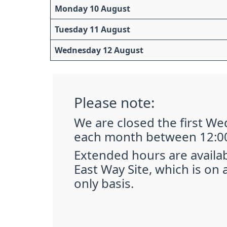
Monday 10 August
Tuesday 11 August
Wednesday 12 August
Please note:
We are closed the first W
each month between 12:00
Extended hours are availa
East Way Site, which is on
only basis.