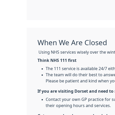
When We Are Closed
Using NHS services wisely over the winter
Think NHS 111 first
The 111 service is available 24/7 eit
The team will do their best to answe
Please be patient and kind when you
If you are visiting Dorset and need to
Contact your own GP practice for su
their opening hours and services.