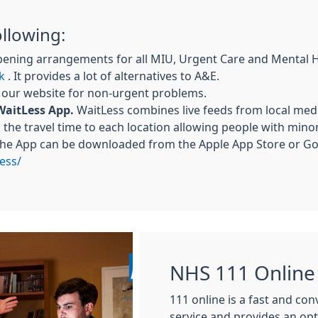
ollowing:
pening arrangements for all MIU, Urgent Care and Mental 
k
. It provides a lot of alternatives to A&E.
a our website for non-urgent problems.
WaitLess App.
WaitLess combines live feeds from local medi
the travel time to each location allowing people with mino
The App can be downloaded from the Apple App Store or Goo
ess/
NHS 111 Online
111 online is a fast and co
service and provides an op