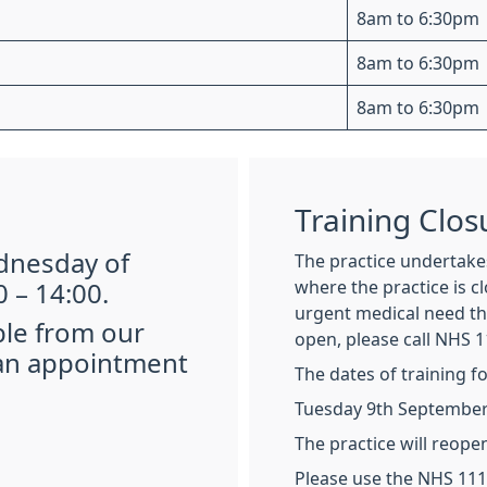
8am to 6:30pm
8am to 6:30pm
8am to 6:30pm
Training Clos
ednesday of
The practice undertakes
where the practice is c
 – 14:00.
urgent medical need tha
ble from our
open, please call NHS 1
 an appointment
The dates of training f
Tuesday 9th September 
The practice will reope
Please use the NHS 111 