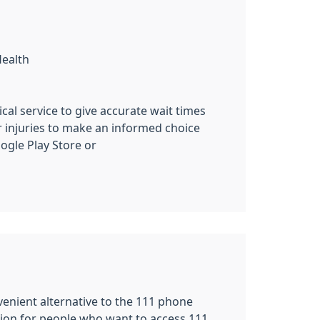
Health
cal service to give accurate wait times
r injuries to make an informed choice
gle Play Store or
nvenient alternative to the 111 phone
tion for people who want to access 111