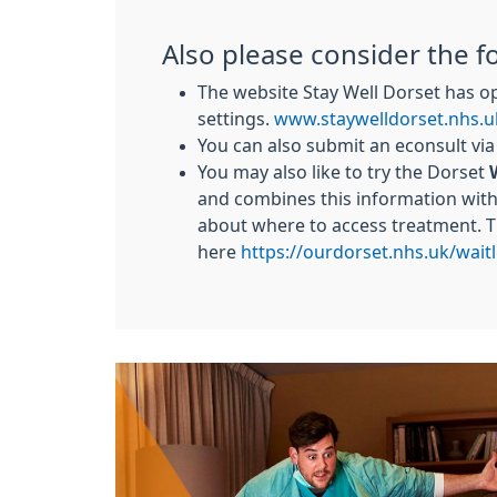
Also please consider the f
The website Stay Well Dorset has o
settings.
www.staywelldorset.nhs.u
You can also submit an econsult vi
You may also like to try the Dorset
and combines this information with 
about where to access treatment. 
here
https://ourdorset.nhs.uk/waitl