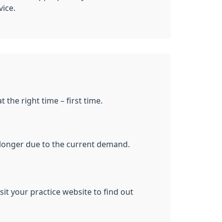
vice.
 the right time – first time.
le longer due to the current demand.
it your practice website to find out