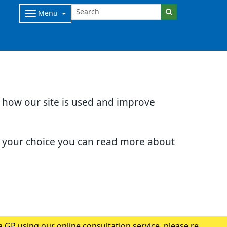
Menu
d how our site is used and improve
e your choice you can read more about
 GP using our online consultation service, please read