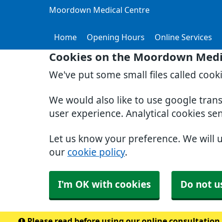
Moordown Medical Centre
Home
Opening Hours
Online Services
Cookies on the Moordown Medi
We've put some small files called cook
We would also like to use google tran
user experience. Analytical cookies se
Let us know your preference. We will 
our
cookie policy
.
I'm OK with cookies
Do not u
Please read before using our online consultation