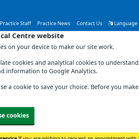
Practice Staff
Practice News
Contact Us
Language
cal Centre website
ies on your device to make our site work.
slate cookies and analytical cookies to understan
nd information to Google Analytics.
use a cookie to save your choice. Before you mak
se cookies
 service
If you are wishing to request an appointment with a