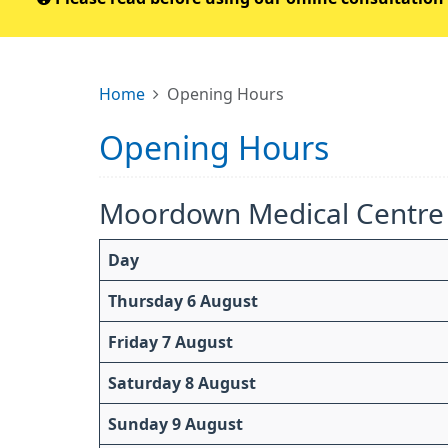
Home
Opening Hours
Opening Hours
Moordown Medical Centre
Day
Thursday 6 August
Friday 7 August
Saturday 8 August
Sunday 9 August