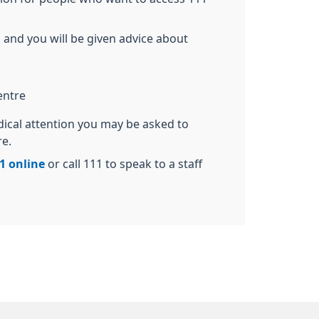
 and you will be given advice about
entre
dical attention you may be asked to
re.
1 online
or call 111 to speak to a staff