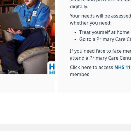
digitally.
Your needs will be assessed
whether you need:
Treat yourself at home
Go to a Primary Care C
If you need face to face me
attend a Primary Care Cent
Click here to access
NHS 11
member.