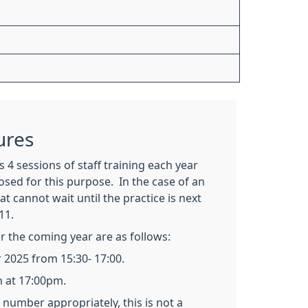
ures
 4 sessions of staff training each year
losed for this purpose. In the case of an
t cannot wait until the practice is next
11.
or the coming year are as follows:
2025 from 15:30- 17:00.
n at 17:00pm.
number appropriately, this is not a