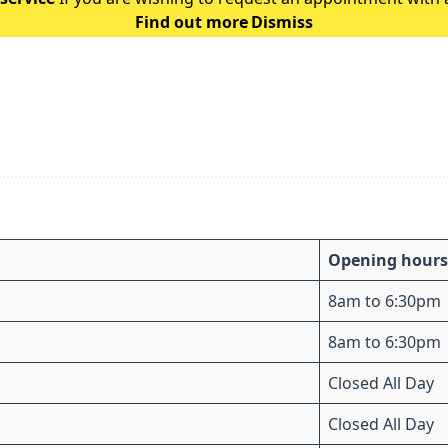
Find out more
Dismiss
the following guidance: Ple
Opening hours
8am to 6:30pm
8am to 6:30pm
Closed All Day
Closed All Day