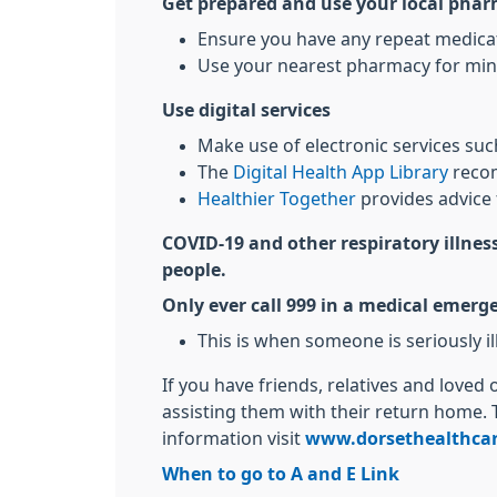
Get prepared and use your local pha
Ensure you have any repeat medicati
Use your nearest pharmacy for min
Use digital services
Make use of electronic services su
The
Digital Health App Library
recom
Healthier Together
provides advice 
COVID-19 and other respiratory illness
people.
Only ever call 999 in a medical emerg
This is when someone is seriously ill 
If you have friends, relatives and loved
assisting them with their return home. 
information visit
www.dorsethealthcar
When to go to A and E Link