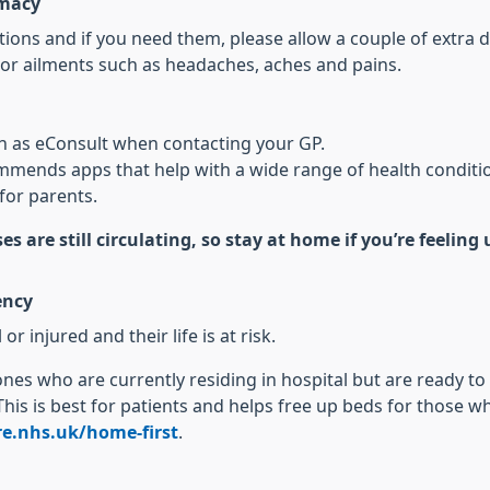
rmacy
ons and if you need them, please allow a couple of extra d
or ailments such as headaches, aches and pains.
ch as eConsult when contacting your GP.
mends apps that help with a wide range of health conditi
for parents.
es are still circulating, so stay at home if you’re feelin
ency
or injured and their life is at risk.
 ones who are currently residing in hospital but are ready t
This is best for patients and helps free up beds for those 
e.nhs.uk/home-first
.