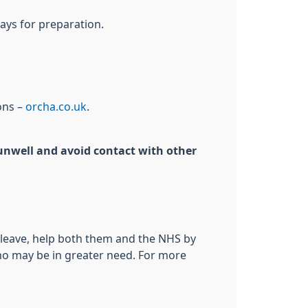
ays for preparation.
ons –
orcha.co.uk
.
g unwell and avoid contact with other
o leave, help both them and the NHS by
who may be in greater need. For more