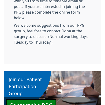
with you from time to time via email or
post. If you are interested in joining the
PPG please complete the online form
below.
We welcome suggestions from our PPG
group, feel free to contact Fiona at the
surgery to discuss. (Normal working days
Tuesday to Thursday.)
Join our Patient
Participation
Group