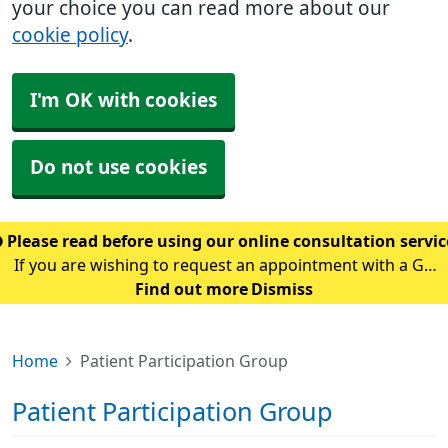
your choice you can read more about our
cookie policy
.
I'm OK with cookies
Do not use cookies
Please read before using our online consultation servi
If you are wishing to request an appointment with a GP
using our online consultation service, please read the
Find out more
Dismiss
following guidance: Please only use this service if you
are requesting an appointment w
Home
Patient Participation Group
Patient Participation Group