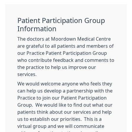
Patient Participation Group
Information
The doctors at Moordown Medical Centre
are grateful to all patients and members of
our Practice Patient Participation Group
who contribute feedback and comments to
the practice to help us improve our
services.
We would welcome anyone who feels they
can help us develop a partnership with the
Practice to join our Patient Participation
Group. We would like to find out what our
patients think about our services and help
us to establish our priorities. This is a
virtual group and we will communicate