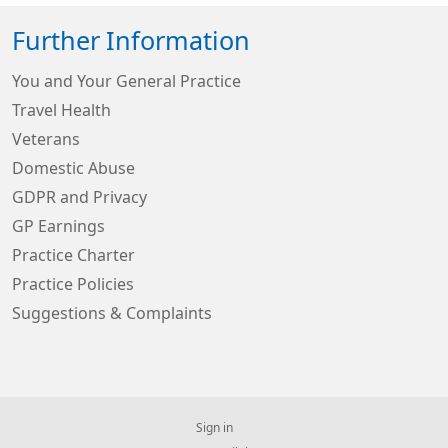
Further Information
You and Your General Practice
Travel Health
Veterans
Domestic Abuse
GDPR and Privacy
GP Earnings
Practice Charter
Practice Policies
Suggestions & Complaints
Sign in