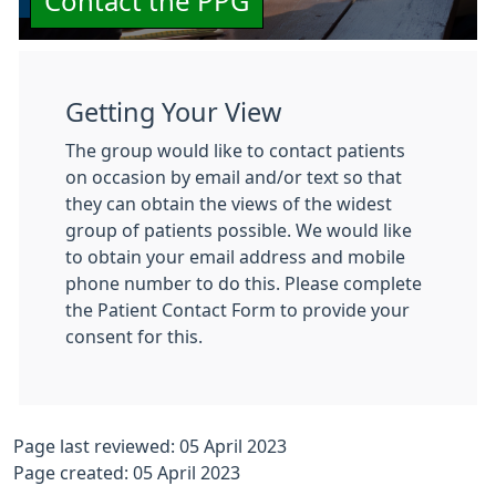
Contact the PPG
Getting Your View
The group would like to contact patients
on occasion by email and/or text so that
they can obtain the views of the widest
group of patients possible. We would like
to obtain your email address and mobile
phone number to do this. Please complete
the Patient Contact Form to provide your
consent for this.
Page last reviewed: 05 April 2023
Page created: 05 April 2023