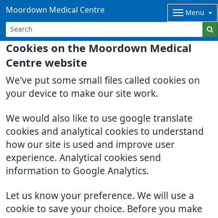
Moordown Medical Centre
Menu
Cookies on the Moordown Medical
Centre website
We've put some small files called cookies on
your device to make our site work.
We would also like to use google translate
cookies and analytical cookies to understand
how our site is used and improve user
experience. Analytical cookies send
information to Google Analytics.
Let us know your preference. We will use a
cookie to save your choice. Before you make