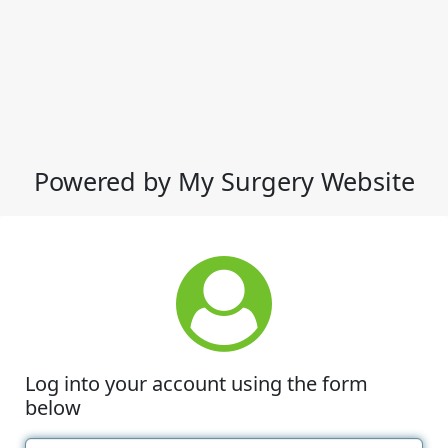
Powered by My Surgery Website
Log into your account using the form
below