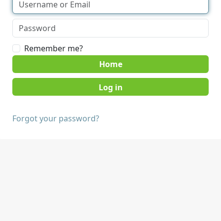
Remember me?
Home
Forgot your password?